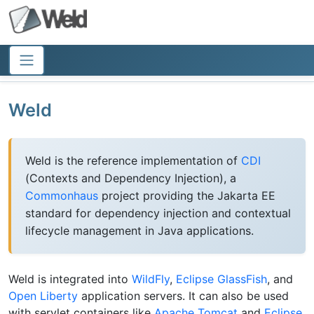
Weld
Weld is the reference implementation of
CDI
(Contexts and Dependency Injection), a
Commonhaus
project providing the Jakarta EE
standard for dependency injection and contextual
lifecycle management in Java applications.
Weld is integrated into
WildFly
,
Eclipse GlassFish
, and
Open Liberty
application servers. It can also be used
with servlet containers like
Apache Tomcat
and
Eclipse