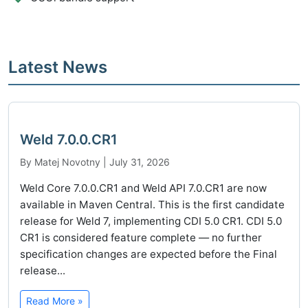
Latest News
Weld 7.0.0.CR1
By Matej Novotny | July 31, 2026
Weld Core 7.0.0.CR1 and Weld API 7.0.CR1 are now
available in Maven Central. This is the first candidate
release for Weld 7, implementing CDI 5.0 CR1. CDI 5.0
CR1 is considered feature complete — no further
specification changes are expected before the Final
release...
Read More »