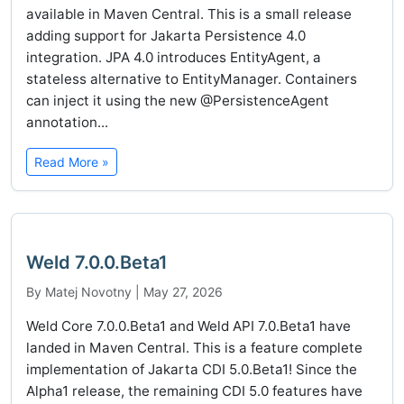
available in Maven Central. This is a small release
adding support for Jakarta Persistence 4.0
integration. JPA 4.0 introduces EntityAgent, a
stateless alternative to EntityManager. Containers
can inject it using the new @PersistenceAgent
annotation...
Read More »
Weld 7.0.0.Beta1
By Matej Novotny | May 27, 2026
Weld Core 7.0.0.Beta1 and Weld API 7.0.Beta1 have
landed in Maven Central. This is a feature complete
implementation of Jakarta CDI 5.0.Beta1! Since the
Alpha1 release, the remaining CDI 5.0 features have