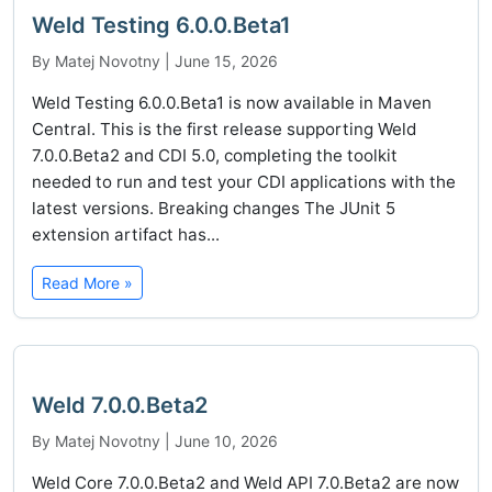
Weld Testing 6.0.0.Beta1
By Matej Novotny | June 15, 2026
Weld Testing 6.0.0.Beta1 is now available in Maven
Central. This is the first release supporting Weld
7.0.0.Beta2 and CDI 5.0, completing the toolkit
needed to run and test your CDI applications with the
latest versions. Breaking changes The JUnit 5
extension artifact has...
Read More »
Weld 7.0.0.Beta2
By Matej Novotny | June 10, 2026
Weld Core 7.0.0.Beta2 and Weld API 7.0.Beta2 are now