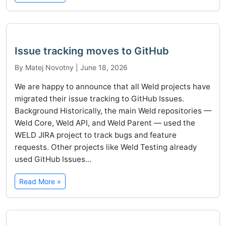
Issue tracking moves to GitHub
By Matej Novotny | June 18, 2026
We are happy to announce that all Weld projects have
migrated their issue tracking to GitHub Issues.
Background Historically, the main Weld repositories —
Weld Core, Weld API, and Weld Parent — used the
WELD JIRA project to track bugs and feature
requests. Other projects like Weld Testing already
used GitHub Issues...
Read More »