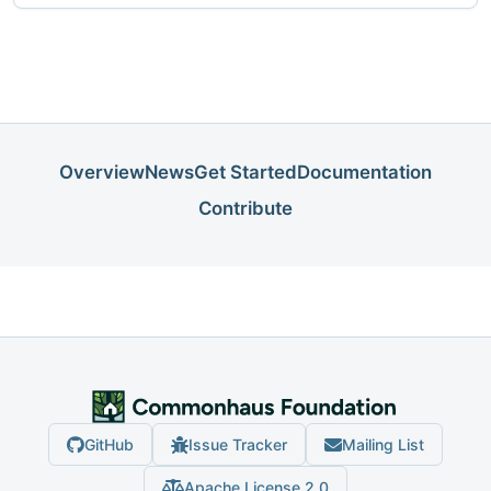
Overview
News
Get Started
Documentation
Contribute
GitHub
Issue Tracker
Mailing List
Apache License 2.0