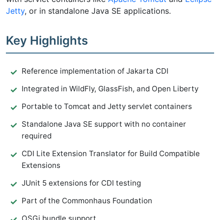
Jetty
, or in standalone Java SE applications.
Key Highlights
Reference implementation of Jakarta CDI
Integrated in WildFly, GlassFish, and Open Liberty
Portable to Tomcat and Jetty servlet containers
Standalone Java SE support with no container
required
CDI Lite Extension Translator for Build Compatible
Extensions
JUnit 5 extensions for CDI testing
Part of the Commonhaus Foundation
OSGi bundle support