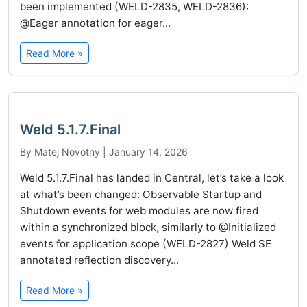
been implemented (WELD-2835, WELD-2836):
@Eager annotation for eager...
Read More »
Weld 5.1.7.Final
By Matej Novotny | January 14, 2026
Weld 5.1.7.Final has landed in Central, let’s take a look
at what’s been changed: Observable Startup and
Shutdown events for web modules are now fired
within a synchronized block, similarly to @Initialized
events for application scope (WELD-2827) Weld SE
annotated reflection discovery...
Read More »