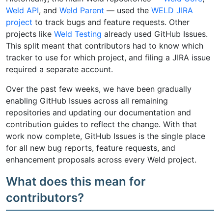
Weld API
, and
Weld Parent
— used the
WELD JIRA
project
to track bugs and feature requests. Other
projects like
Weld Testing
already used GitHub Issues.
This split meant that contributors had to know which
tracker to use for which project, and filing a JIRA issue
required a separate account.
Over the past few weeks, we have been gradually
enabling GitHub Issues across all remaining
repositories and updating our documentation and
contribution guides to reflect the change. With that
work now complete, GitHub Issues is the single place
for all new bug reports, feature requests, and
enhancement proposals across every Weld project.
What does this mean for
contributors?