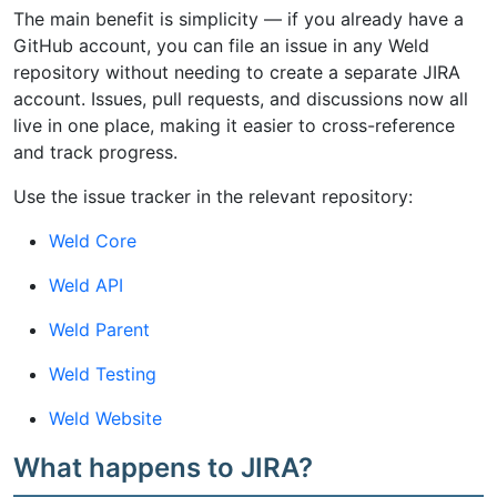
The main benefit is simplicity — if you already have a
GitHub account, you can file an issue in any Weld
repository without needing to create a separate JIRA
account. Issues, pull requests, and discussions now all
live in one place, making it easier to cross-reference
and track progress.
Use the issue tracker in the relevant repository:
Weld Core
Weld API
Weld Parent
Weld Testing
Weld Website
What happens to JIRA?