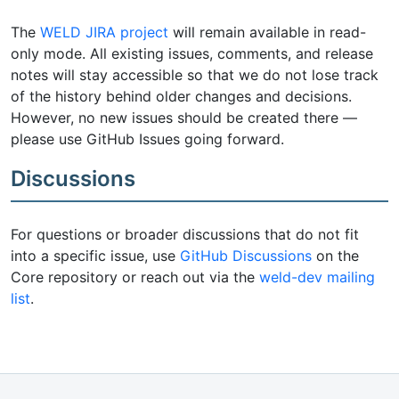
The
WELD JIRA project
will remain available in read-
only mode. All existing issues, comments, and release
notes will stay accessible so that we do not lose track
of the history behind older changes and decisions.
However, no new issues should be created there —
please use GitHub Issues going forward.
Discussions
For questions or broader discussions that do not fit
into a specific issue, use
GitHub Discussions
on the
Core repository or reach out via the
weld-dev mailing
list
.