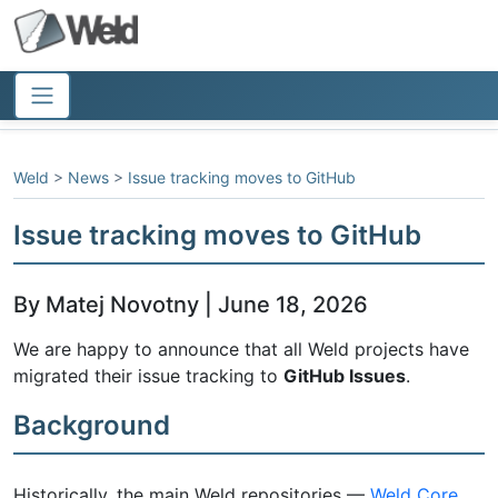
Weld
>
News
>
Issue tracking moves to GitHub
Issue tracking moves to GitHub
By Matej Novotny | June 18, 2026
We are happy to announce that all Weld projects have
migrated their issue tracking to
GitHub Issues
.
Background
Historically, the main Weld repositories —
Weld Core
,