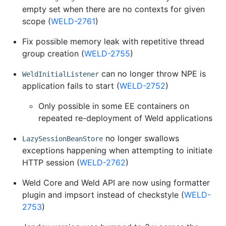
empty set when there are no contexts for given
scope (
WELD-2761
)
Fix possible memory leak with repetitive thread
group creation (
WELD-2755
)
can no longer throw NPE is
WeldInitialListener
application fails to start (
WELD-2752
)
Only possible in some EE containers on
repeated re-deployment of Weld applications
no longer swallows
LazySessionBeanStore
exceptions happening when attempting to initiate
HTTP session (
WELD-2762
)
Weld Core and Weld API are now using formatter
plugin and impsort instead of checkstyle (
WELD-
2753
)