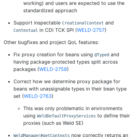
working) and users are expected to use the
standardized approach
Support inspectable
and
CreationalContext
in CDI TCK SPI (
WELD-2757
)
Contextual
Other bugfixes and project QoL features:
Fix proxy creation for beans using
and
@Typed
having package-protected types split across
packages (
WELD-2758
)
Correct how we determine proxy package for
beans with unassignable types in their bean type
set (
WELD-2763
)
This was only problematic in environments
using
to define their
WeldDefaultProxyServices
proxies (such as Weld SE)
now correctly returns an
WeldManager#getContexts