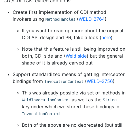
CDI/CDI TCK related additions:
Create first implementation of CDI method
invokers using
(
WELD-2764
)
MethodHandles
If you want to read up more about the original
CDI API design and PR, take a look (
here
)
Note that this feature is still being improved on
both, CDI side and (
Weld side
) but the general
shape of it is already carved out
Support standardized means of getting interceptor
bindings from
(
WELD-2756
)
InvocationContext
This was already possible via set of methods in
as well as the
WeldInvocationContext
String
key under which we stored these bindings in
InvocationContext
Both of the above are no deprecated (but still