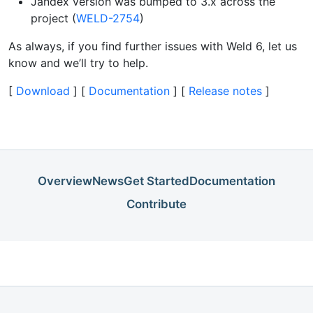
Jandex version was bumped to 3.x across the
project (
WELD-2754
)
As always, if you find further issues with Weld 6, let us
know and we’ll try to help.
[
Download
] [
Documentation
] [
Release notes
]
Overview
News
Get Started
Documentation
Contribute