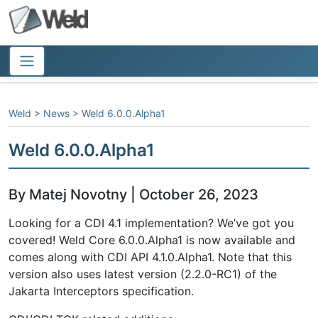
Weld
>
News
>
Weld 6.0.0.Alpha1
Weld 6.0.0.Alpha1
By Matej Novotny | October 26, 2023
Looking for a CDI 4.1 implementation? We’ve got you
covered! Weld Core 6.0.0.Alpha1 is now available and
comes along with CDI API 4.1.0.Alpha1. Note that this
version also uses latest version (2.2.0-RC1) of the
Jakarta Interceptors specification.