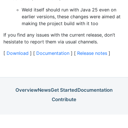
Weld itself should run with Java 25 even on
earlier versions, these changes were aimed at
making the project build with it too
If you find any issues with the current release, don’t
hesistate to report them via usual channels.
[
Download
] [
Documentation
] [
Release notes
]
Overview
News
Get Started
Documentation
Contribute