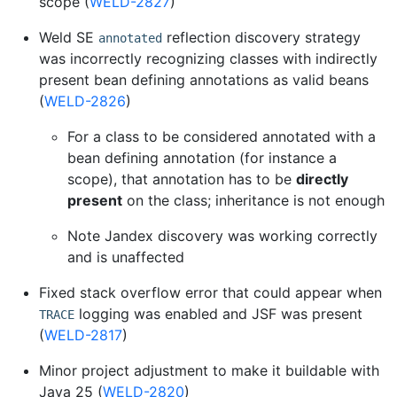
scope (
WELD-2827
)
Weld SE
reflection discovery strategy
annotated
was incorrectly recognizing classes with indirectly
present bean defining annotations as valid beans
(
WELD-2826
)
For a class to be considered annotated with a
bean defining annotation (for instance a
scope), that annotation has to be
directly
present
on the class; inheritance is not enough
Note Jandex discovery was working correctly
and is unaffected
Fixed stack overflow error that could appear when
logging was enabled and JSF was present
TRACE
(
WELD-2817
)
Minor project adjustment to make it buildable with
Java 25 (
WELD-2820
)