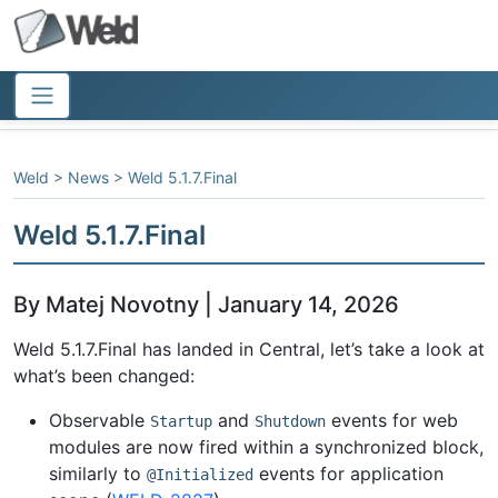
Weld
>
News
>
Weld 5.1.7.Final
Weld 5.1.7.Final
By Matej Novotny | January 14, 2026
Weld 5.1.7.Final has landed in Central, let’s take a look at
what’s been changed:
Observable
and
events for web
Startup
Shutdown
modules are now fired within a synchronized block,
similarly to
events for application
@Initialized